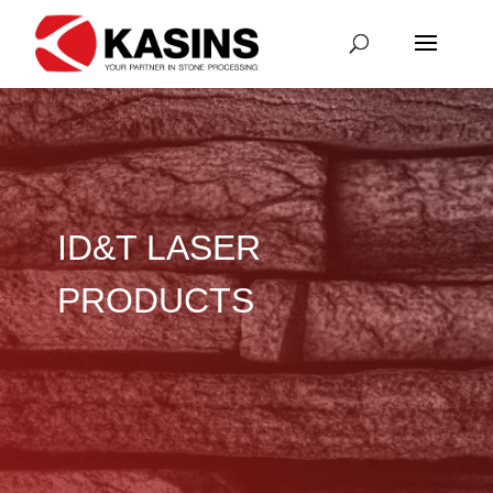
ID&T LASER
PRODUCTS