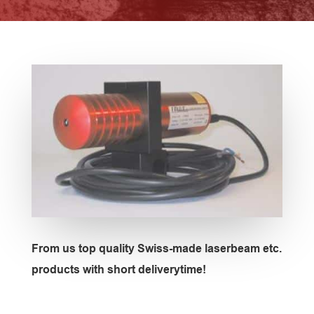
From us top quality Swiss-made laserbeam etc.
products with short deliverytime!