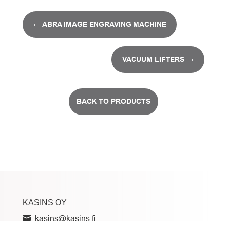
←
ABRA IMAGE ENGRAVING MACHINE
VACUUM LIFTERS
→
BACK TO PRODUCTS
KASINS OY
kasins@kasins.fi