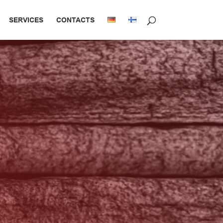
SERVICES
CONTACTS