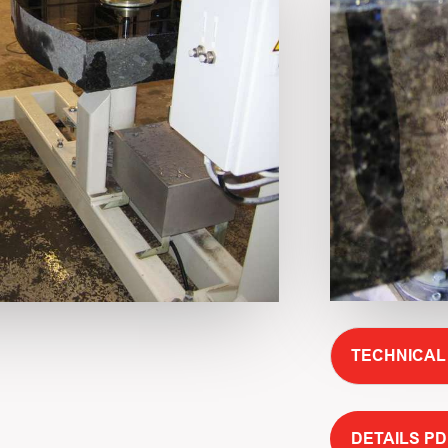
TECHNICAL
DETAILS PD