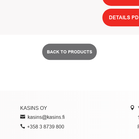
DETAILS PD
BACK TO PRODUCTS
KASINS OY
kasins@kasins.fi
+358 3 8739 800