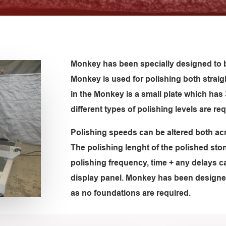
Monkey has been specially designed to b
Monkey is used for polishing both strai
in the Monkey is a small plate which ha
different types of polishing levels are req
Polishing speeds can be altered both acr
The polishing lenght of the polished sto
polishing frequency, time + any delays c
display panel. Monkey has been designe
as no foundations are required.