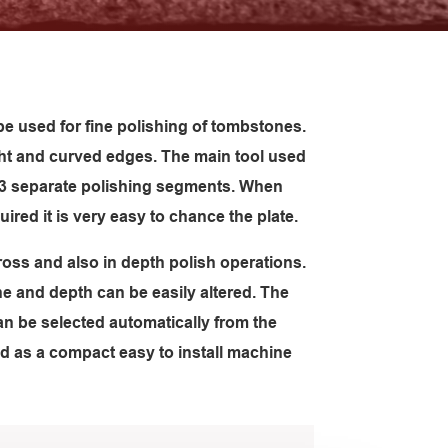
e used for fine polishing of tombstones.
ght and curved edges. The main tool used
s 3 separate polishing segments. When
uired it is very easy to chance the plate.
oss and also in depth polish operations.
ne and depth can be easily altered. The
an be selected automatically from the
d as a compact easy to install machine