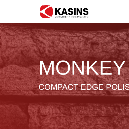
MONKEY
COMPACT EDGE POLI