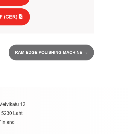
F (GER)
RAM EDGE POLISHING MACHINE
→
Veivikatu 12
15230 Lahti
Finland