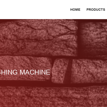
HOME
PRODUCTS
SHING MACHINE