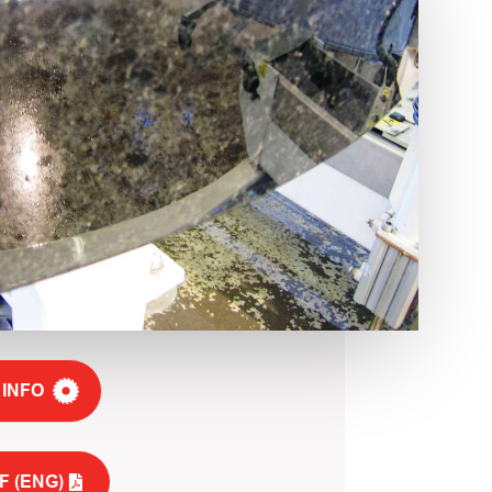
 INFO
F (ENG)