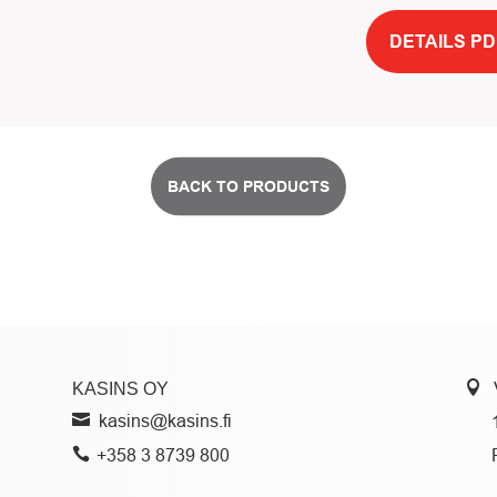
DETAILS PD
BACK TO PRODUCTS
KASINS OY
kasins@kasins.fi
+358 3 8739 800