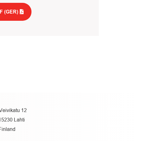
F (GER)
Veivikatu 12
15230 Lahti
Finland