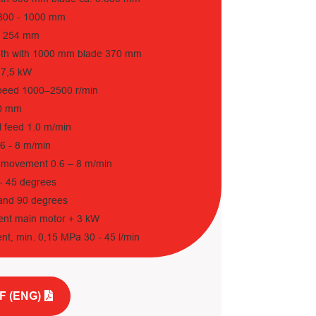
 800 - 1000 mm
r 254 mm
pth with 1000 mm blade 370 mm
17,5 kW
speed 1000–2500 r/min
00 mm
l feed 1.0 m/min
.6 - 8 m/min
 movement 0.6 – 8 m/min
0 - 45 degrees
 and 90 degrees
ent main motor + 3 kW
nt, min. 0,15 MPa 30 - 45 l/min
F (ENG)