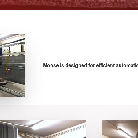
Moose is designed for efficient automatic