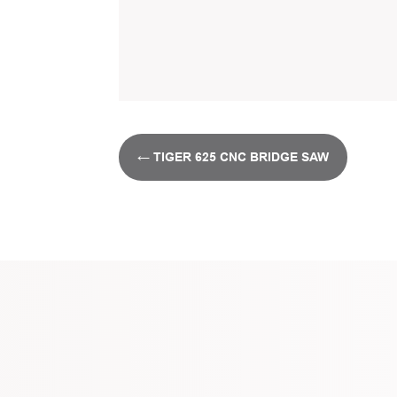
←
TIGER 625 CNC BRIDGE SAW