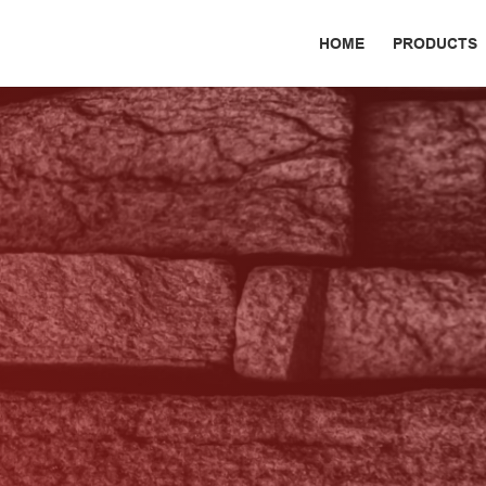
HOME
PRODUCTS