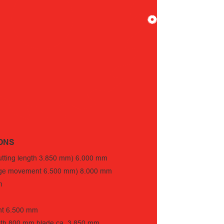
ONS
cutting length 3.850 mm) 6.000 mm
ridge movement 6.500 mm) 8.000 mm
m
nt 6.500 mm
with 800 mm blade ca. 3.850 mm