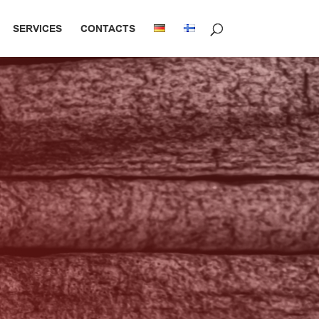
SERVICES
CONTACTS