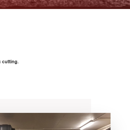
 cutting.