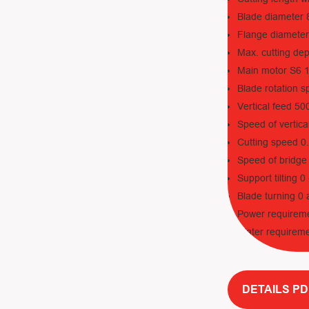
Blade diameter
Flange diamete
Max. cutting de
Main motor S6 
Blade rotation 
Vertical feed 5
Speed of vertica
Cutting speed 0
Speed of bridge
Support tilting 
Blade turning 0
Power requirem
Water requireme
DETAILS PD