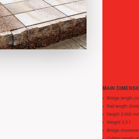
MAIN DIMENSI
Bridge length (
Rail length (b
Height 3.000 m
Weight 3,5 t
Bridge moveme
Cutting length 