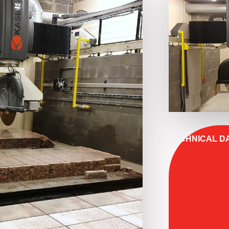
TECHNICAL D