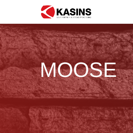
MOOSE